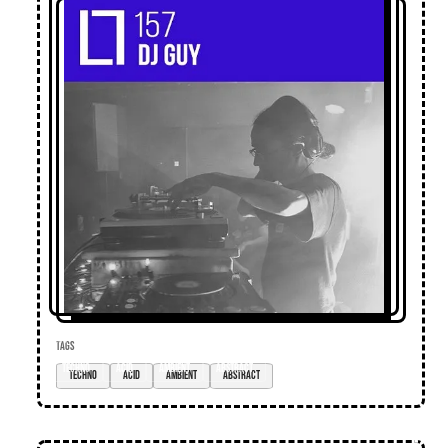
TAGS
techno
acid
ambient
abstract