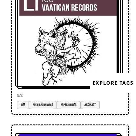
EXPLORE TAGS
TAGS
IDM
field recordings
experimental
abstract