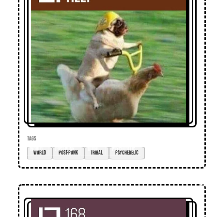
TAGS
world
post-punk
tribal
psychedelic