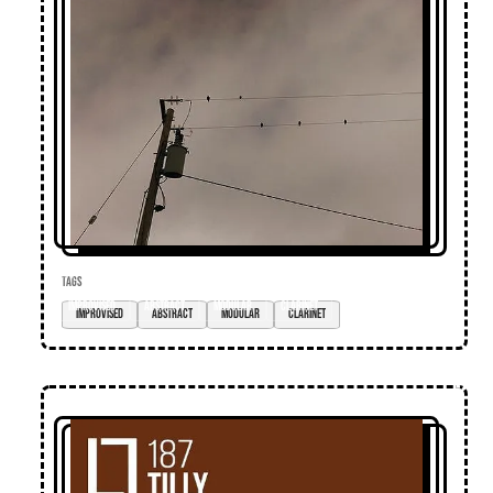
TAGS
improvised
abstract
modular
clarinet