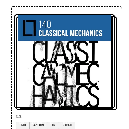
TAGS
disco
abstract
IDM
electro