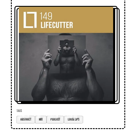
TAGS
abstract
mix
podcast
loose lips