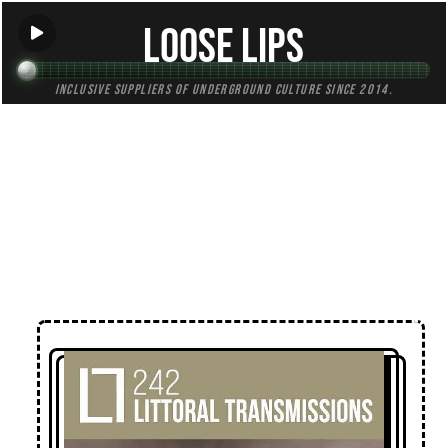
Loose Lips
Inclusive suppliers of underground culture since 2014.
← Back to Mixes