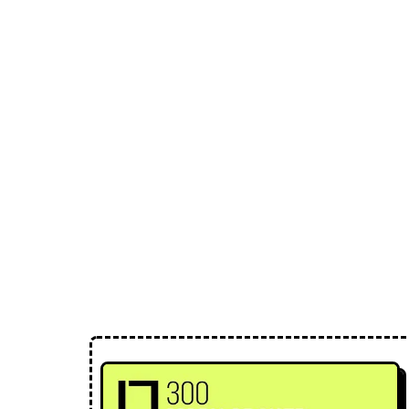
Loose Lips
Inclusive suppliers of underground culture since 20
← Back to Mixes