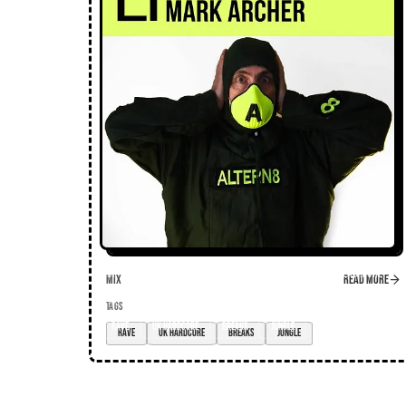
Mix
Read more
TAGS
rave
UK hardcore
breaks
jungle