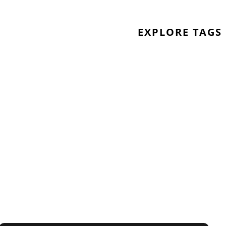
EXPLORE TAGS