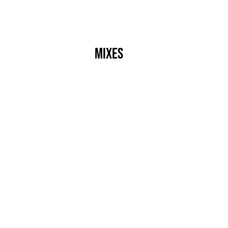
s
Crew
Events
Label
Mixes
Radio
About