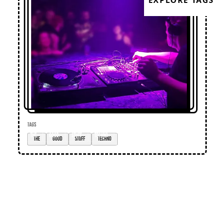
EXPLORE TAGS
TAGS
the
good
stuff
techno
Loose Lips
Home
Editorial
Premieres
Events