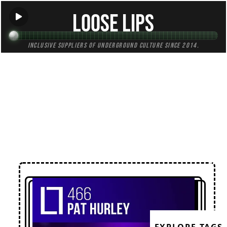
Loose Lips
Inclusive suppliers of underground culture since 2014.
← Back to Mixes