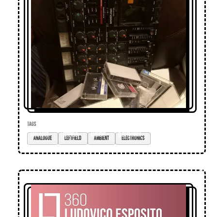
TAGS
analogue
leftfield
ambient
electronics