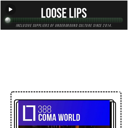
Loose Lips
Inclusive suppliers of underground culture since 2014.
← Back to Mixes