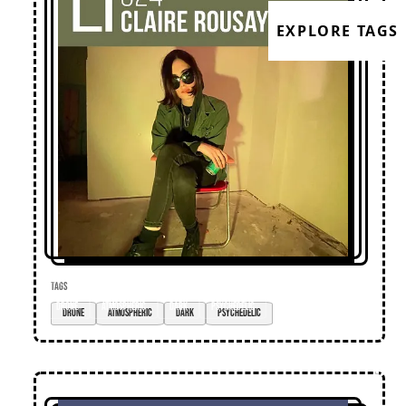
EXPLORE TAGS
TAGS
drone
atmospheric
dark
psychedelic