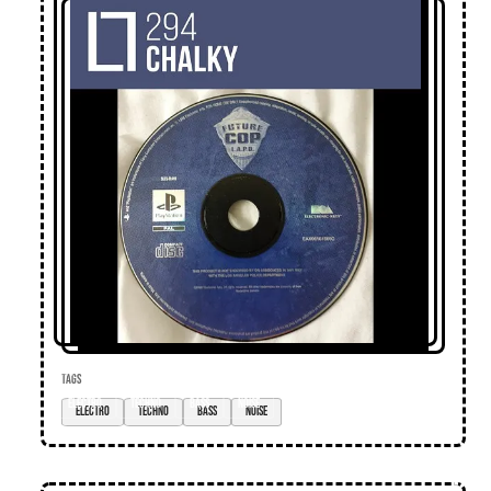
TAGS
electro
techno
bass
noise