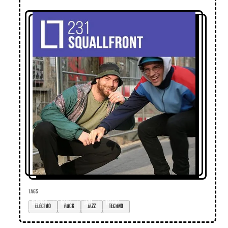
TAGS
electro
rock
jazz
techno