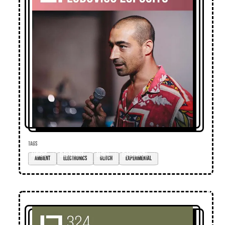
TAGS
ambient
electronics
glitch
experimental