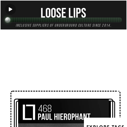
Loose Lips
Inclusive suppliers of underground culture since 2014.
← Back to Mixes