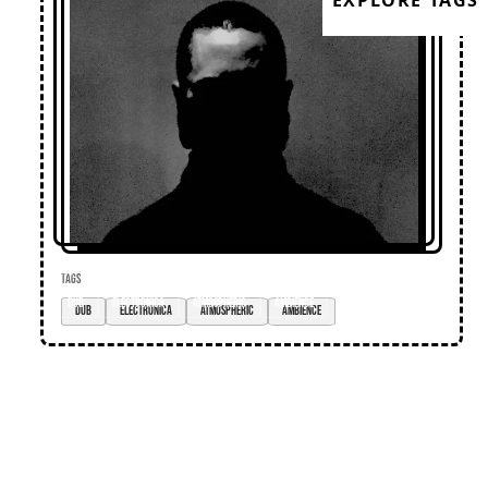
EXPLORE TAGS
TAGS
dub
electronica
atmospheric
ambience
Loose Lips
Home
Editorial
Premieres
Events