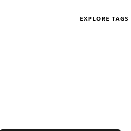
EXPLORE TAGS