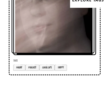
EXPLORE TAGS
TAGS
Friday
podcast
loose lips
trippy
Loose Lips
Home
Editorial
Premieres
Events