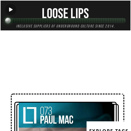
Loose Lips
Inclusive suppliers of underground culture since 2014.
← Back to Mixes