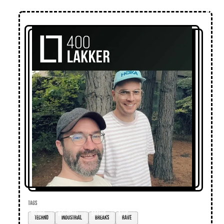
TAGS
techno
industrial
breaks
rave