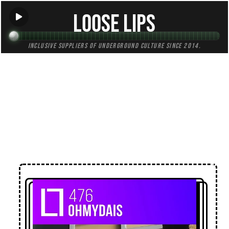
Loose Lips
Inclusive suppliers of underground culture since 2014.
← Back to Mixes