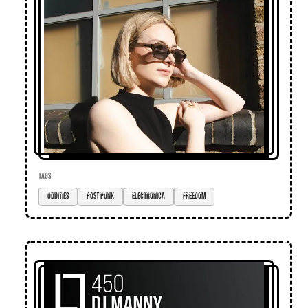
TAGS
oddities
post punk
electronica
freedom