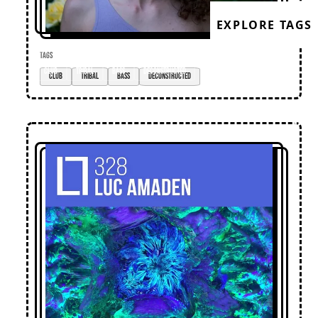
EXPLORE TAGS
TAGS
club
tribal
bass
deconstructed