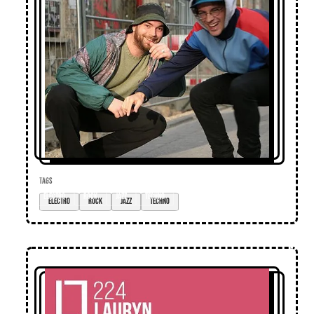
TAGS
electro
rock
jazz
techno