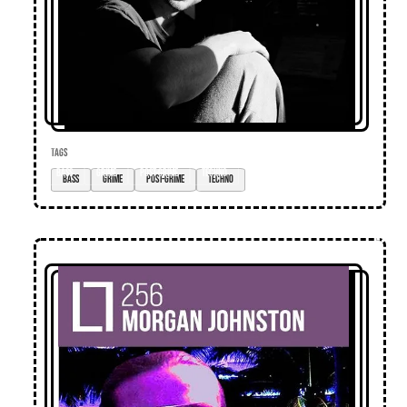
TAGS
bass
grime
post-grime
techno