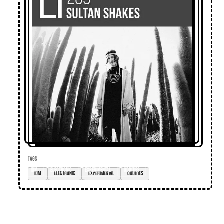
TAGS
IDM
electronic
experimental
oddities