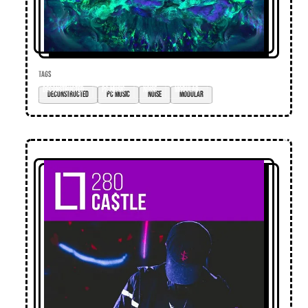
TAGS
deconstructed
pc music
noise
modular