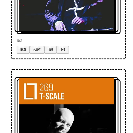
TAGS
bass
funky
130
140