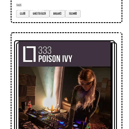
TAGS
club
ghettotech
breaks
techno