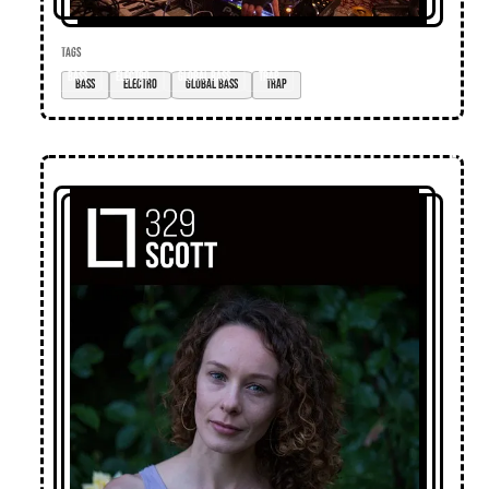
TAGS
bass
electro
global bass
trap