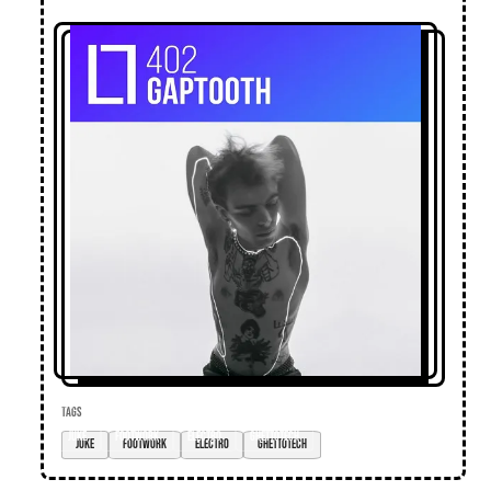
TAGS
juke
footwork
electro
ghettotech