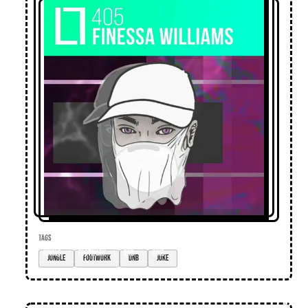
TAGS
jungle
footwork
dnb
juke