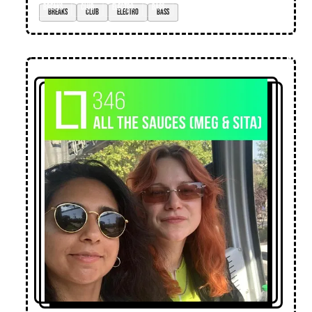
breaks
club
electro
bass