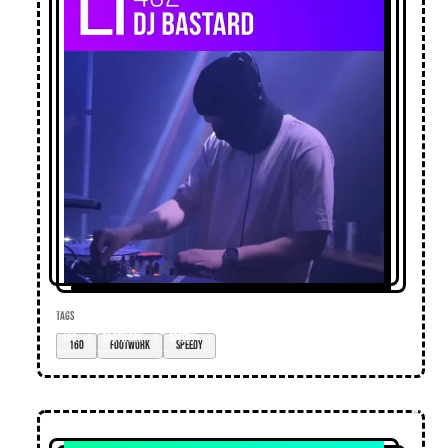
TAGS
160
footwork
speedy