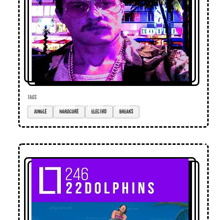
TAGS
jungle
hardcore
electro
breaks