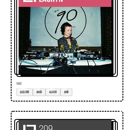
TAGS
electro
bass
glitch
dub