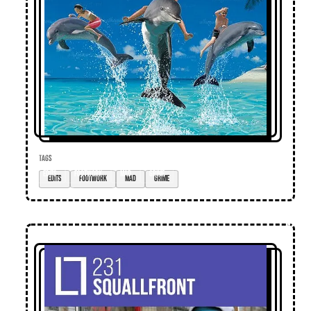
TAGS
edits
footwork
mad
grime