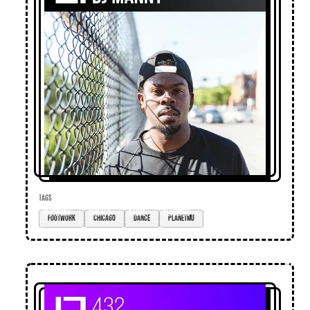
TAGS
footwork
Chicago
dance
planetmu