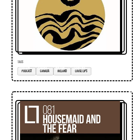
TAGS
podcast
Canada
Ireland
loose lips