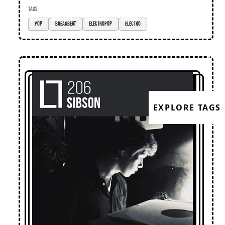
TAGS
pop
breakbeat
electropop
electro
EXPLORE TAGS