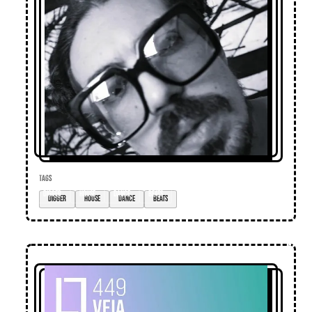
TAGS
digger
house
dance
beats