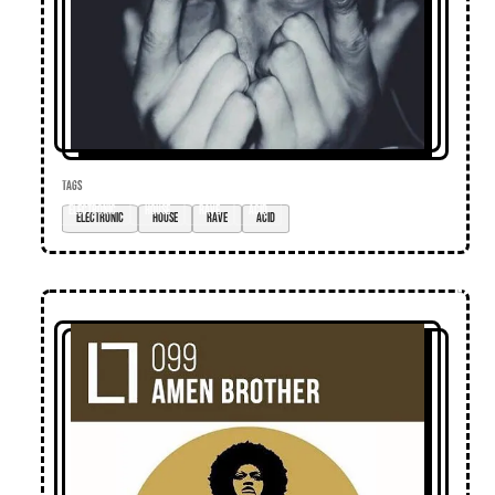
TAGS
electronic
house
rave
acid