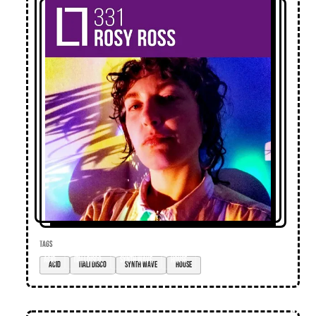
TAGS
acid
itali disco
synth wave
house