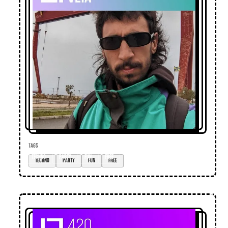
TAGS
techno
party
fun
free