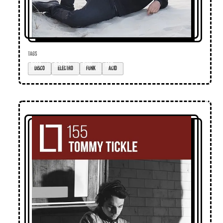
TAGS
disco
electro
funk
acid