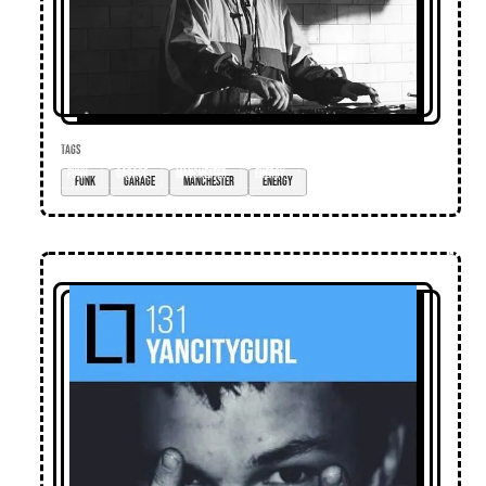
TAGS
funk
garage
manchester
energy