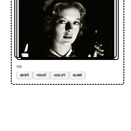
TAGS
mixtape
podcast
loose lips
Helsinki