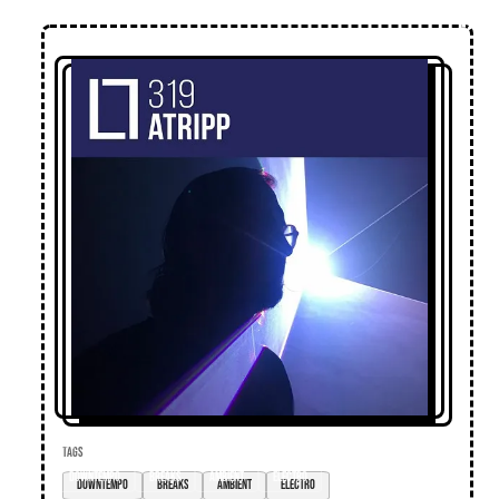
TAGS
downtempo
breaks
ambient
electro