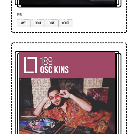
TAGS
vinyl
disco
funk
house