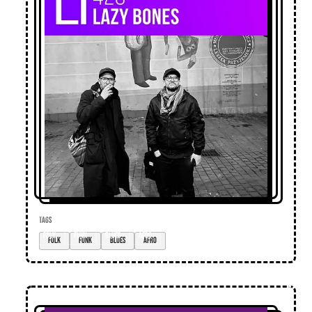
TAGS
folk
funk
blues
afro