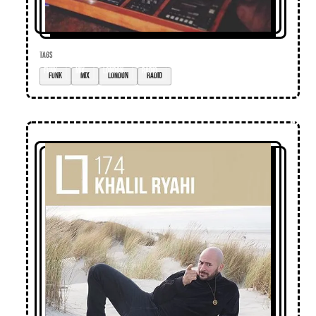
TAGS
funk
mix
London
radio