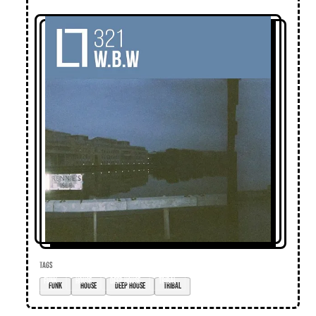
TAGS
funk
house
deep house
tribal