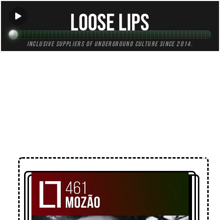
Loose Lips
Inclusive suppliers of underground culture since 2014.
← Back to Mixes