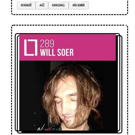
afrobeat
jazz
dancehall
digi semba