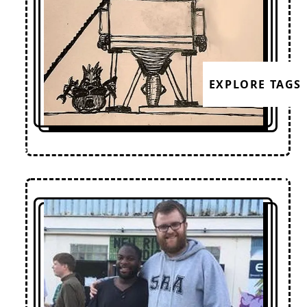
EXPLORE TAGS