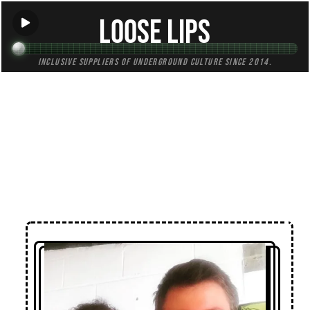
Loose Lips
Inclusive suppliers of underground culture since 2014.
← Back to Radio