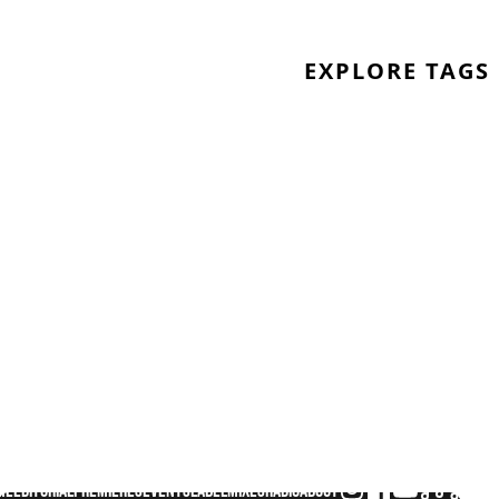
EXPLORE TAGS
me
Editorial
Premieres
Events
Label
Mixes
Radio
About