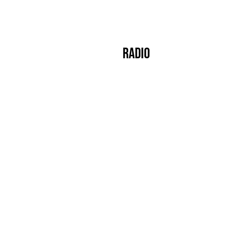
s
Crew
Events
Label
Mixes
Radio
About