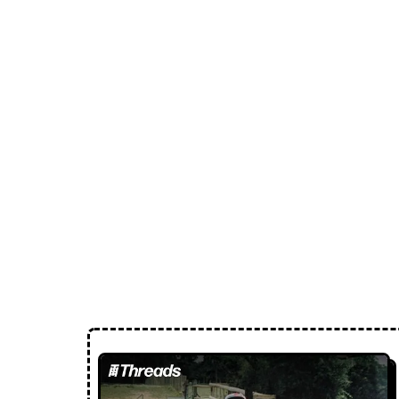
Loose Lips
Inclusive suppliers of underground culture since 20
← Back to Radio