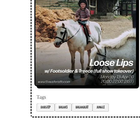
Tags
Dubstep
breaks
breakbeat
jungle
Loose Lips