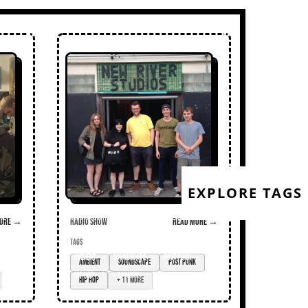
EXPLORE TAGS
ore →
Radio Show
Read more →
TAGS
Ambient
soundscape
post punk
hip hop
+ 11 more