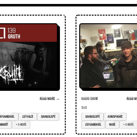
Read more →
Radio Show
Read m
TAGS
perimental
leftfield
soundscape
Soundscape
atmospheric
bient
+ 5 more
experimental
noise
+ 5 more