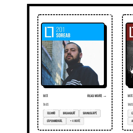
Mix
Read more →
Mix
TAGS
TAGS
techno
breakbeat
soundscape
ex
experimental
+ 4 more
am