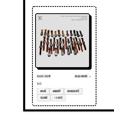
Radio Show
Read more →
TAGS
House
ambient
soundscape
techno
+ 8 more