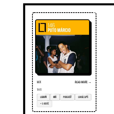
Mix
Read more →
TAGS
Lisbon
mix
podcast
loose lips
+ 5 more