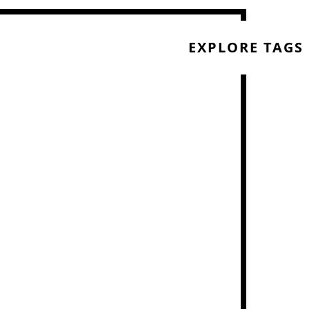
EXPLORE TAGS