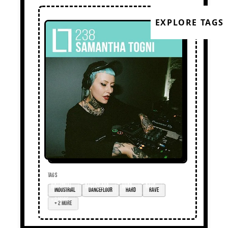
EXPLORE TAGS
TAGS
industrial
dancefloor
hard
rave
+ 2 more