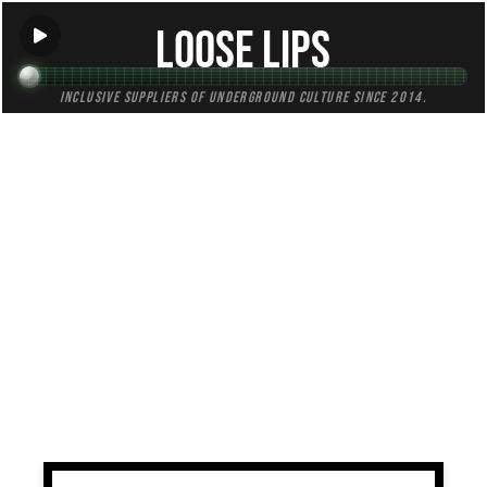
Loose Lips
Inclusive suppliers of underground culture since 2014.
TAG:
uptempo
All (1)
Mixes (1)
Blogs (0)
Radio (0)