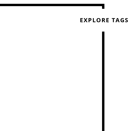
EXPLORE TAGS