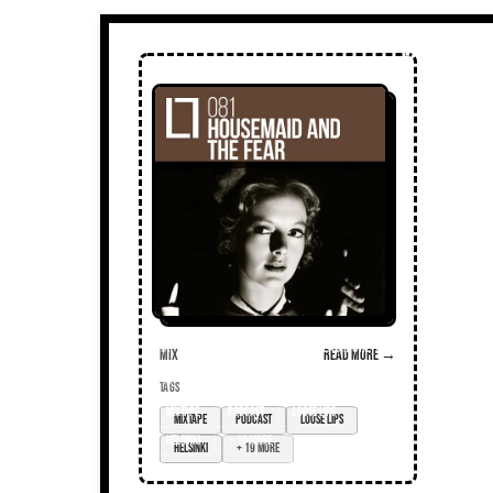
Mix
Read more →
TAGS
mixtape
podcast
loose lips
Helsinki
+ 19 more