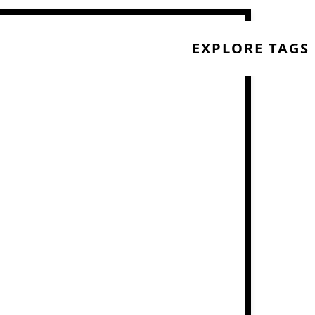
EXPLORE TAGS