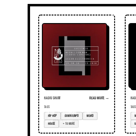
Radio Show
Read more →
Radi
TAGS
TAGS
hip hop
downtempo
weird
We
house
+ 10 more
gr