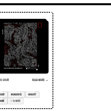
o Show
Read more →
ird
wonderful
whacky
ime
+ 10 more