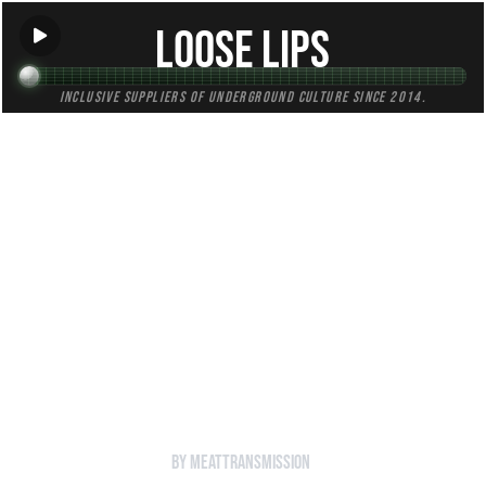
Loose Lips
Inclusive suppliers of underground culture since 2014.
HOME
Back to Radio
Loose Lips Show (MEATtransMISSION) -
]
29/08/16 - w/Moraru
by MEATtransMISSION