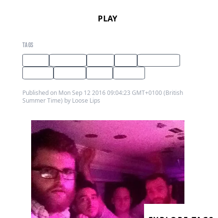
PLAY
TAGS
radio
interview
guest
dub
dub techno
techno
hip hop
tribal
reggae
Published on Mon Sep 12 2016 09:04:23 GMT+0100 (British
Summer Time) by Loose Lips