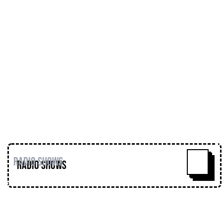
Romanian musical encyclopaedia!!
@mmmoraru
Release of the week = Bisk -
Freemorphine (The Interlude EP) - Self-
released (2016)
https://soundcloud.com/bisk/bisk-
freemorphine-the-interlude-ep
https://soundcloud.com/loose-
lips123/loose-lips-show-
meattransmission-290816-wmoraru
Radio Shows
^
Loose Lips
Home
Editorial
Premieres
Events