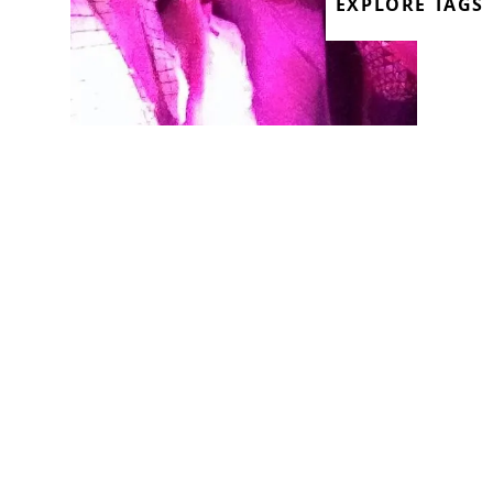
EXPLORE TAGS
We finished August with a show full of
tiredness, bad jokes and good tunes!
Having partied through from our
resident Rommek’s gig at the Hydra the
night before, which had only finished a
few hours ago, the show won’t be
forgotten! The fact that it was carnival
put us in a great mood.
It’s rare that you quickly bond with a new
housemate but with Moraru that’s
exactly what’s happened - he moved into
our house in London and 2 weeks later,
he’s the guest on our radio show. He’s a