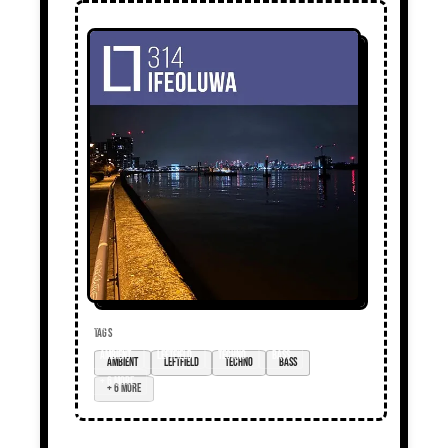
TAGS
ambient
Leftfield
techno
bass
+ 6 more