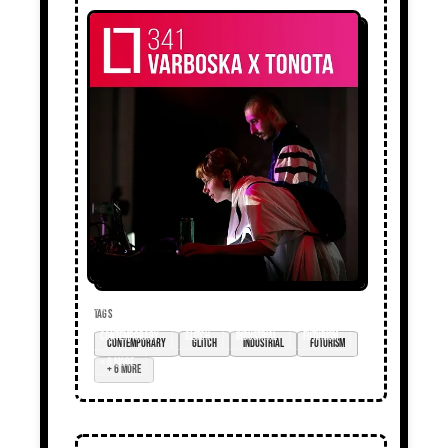
TAGS
contemporary
glitch
industrial
futurism
+ 6 more