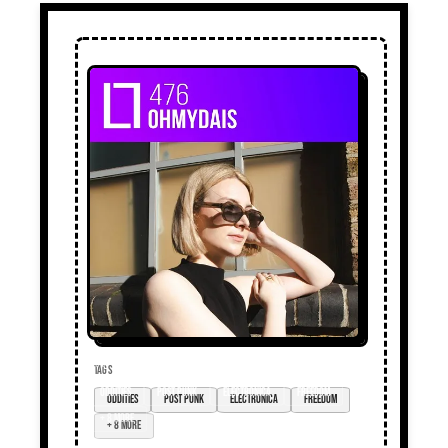
TAGS
oddities
post punk
electronica
freedom
+ 8 more