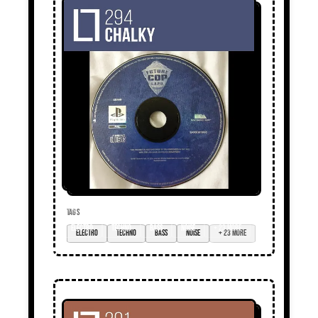
TAGS
electro
techno
bass
noise
+ 23 more