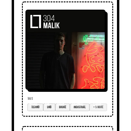
TAGS
techno
DnB
broke
industrial
+ 5 more