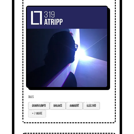
TAGS
downtempo
breaks
ambient
electro
+ 7 more