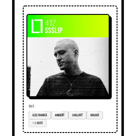
TAGS
electronica
ambient
chillout
breaks
+ 2 more