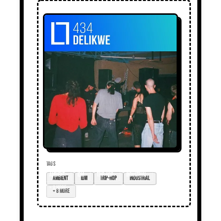
TAGS
ambient
idm
trip-hop
industrial
+ 8 more