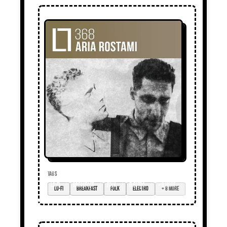
TAGS
lo-fi
breakfast
folk
electro
+ 8 more