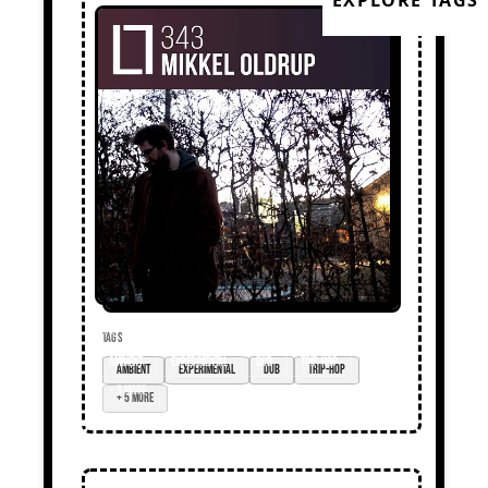
EXPLORE TAGS
TAGS
ambient
experimental
dub
trip-hop
+ 5 more