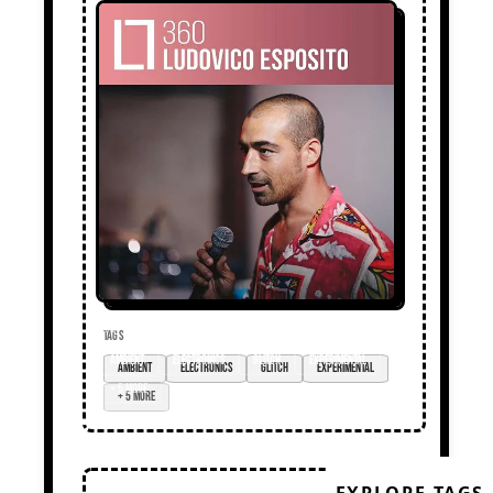
TAGS
ambient
electronics
glitch
experimental
+ 5 more