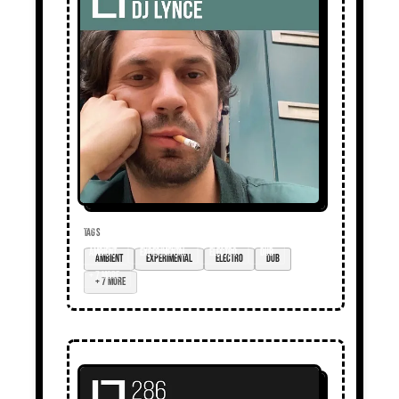
TAGS
ambient
experimental
electro
dub
+ 7 more