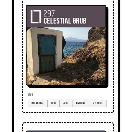
TAGS
breakbeat
dub
acid
ambient
+ 6 more