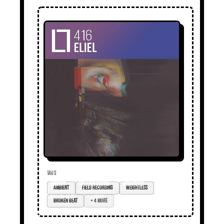
TAGS
ambient
field recording
weightless
broken beat
+ 4 more