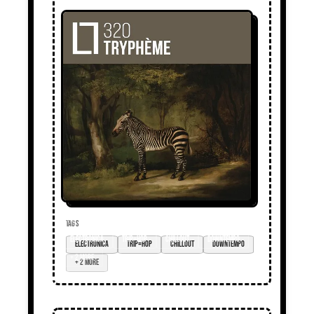
TAGS
electronica
trip=hop
chillout
downtempo
+ 2 more