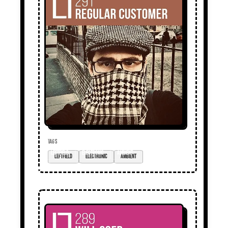
TAGS
Leftfield
electronic
ambient