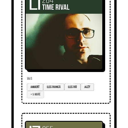
TAGS
ambient
electronica
electro
jazzy
+ 5 more