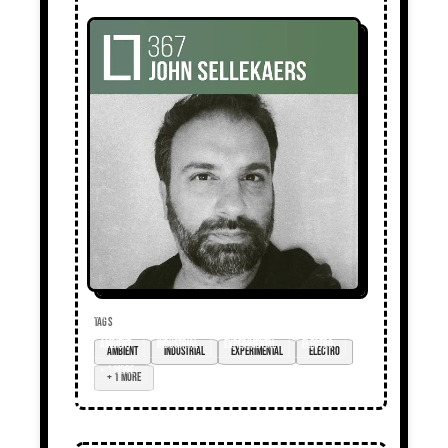
TAGS
ambient
industrial
experimental
electro
+ 1 more