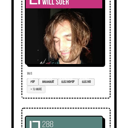
TAGS
pop
breakbeat
electropop
electro
+ 13 more