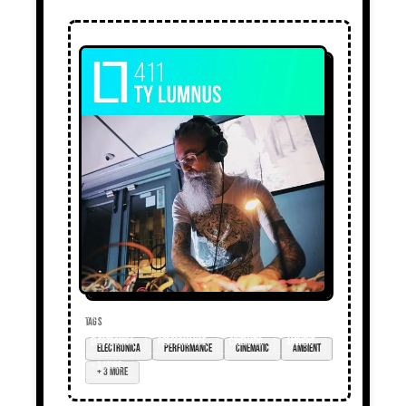
TAGS
electronica
performance
cinematic
ambient
+ 3 more