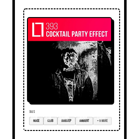
TAGS
noise
club
dubstep
ambient
+ 9 more