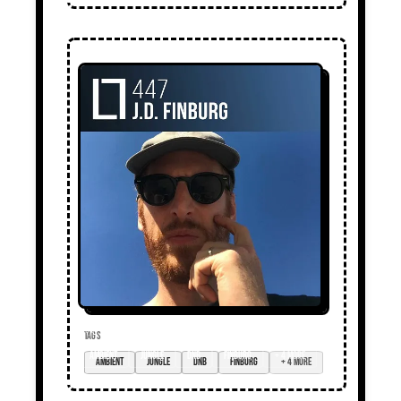
TAGS
ambient
jungle
DnB
Finburg
+ 4 more