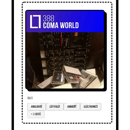
TAGS
analogue
leftfield
ambient
electronics
+ 3 more