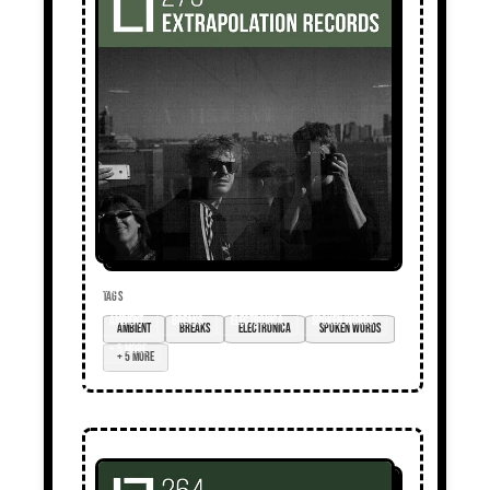
TAGS
ambient
breaks
electronica
spoken words
+ 5 more