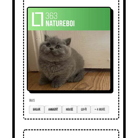
TAGS
break
ambient
house
lo-fi
+ 4 more