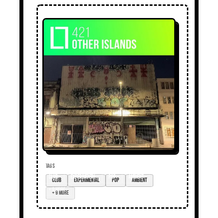
TAGS
club
experimental
pop
ambient
+ 9 more