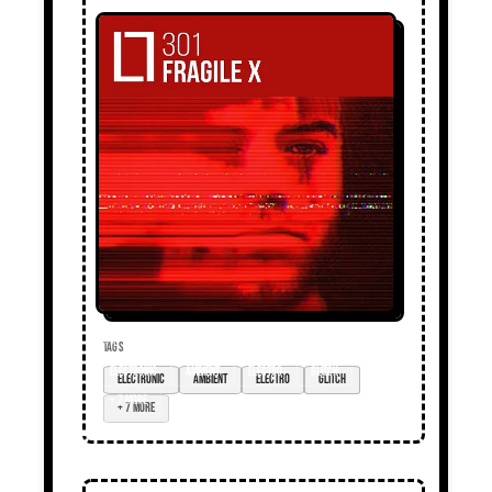
TAGS
electronic
ambient
electro
glitch
+ 7 more