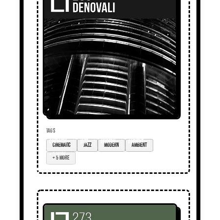
TAGS
cinematic
jazz
modern
ambient
+ 5 more