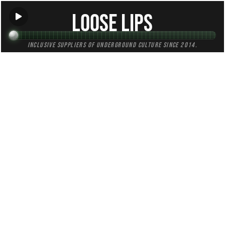
Loose Lips
Inclusive suppliers of underground culture since 2014.
TAG:
ambient
All
Mixes
Blogs
Radio
(241)
(69)
(85)
(87)