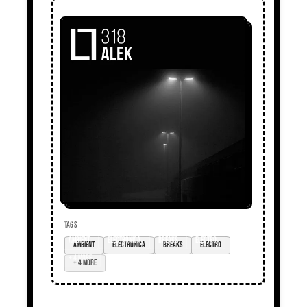
TAGS
ambient
electronica
breaks
electro
+ 4 more