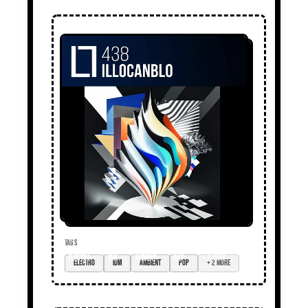
TAGS
electro
idm
ambient
pop
+ 2 more