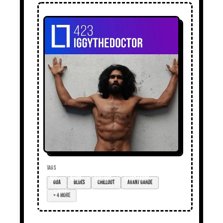
TAGS
goa
blues
chillout
avant garde
+ 4 more