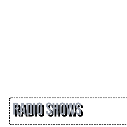
Radio Shows