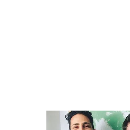
Editorial
Premiere
14.