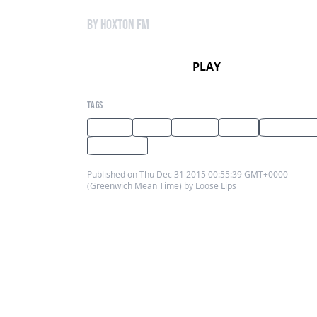
by Hoxton FM
PLAY
TAGS
techno
disco
London
Radio
Los Angeles
Hoxton FM
Published on Thu Dec 31 2015 00:55:39 GMT+0000
(Greenwich Mean Time) by Loose Lips