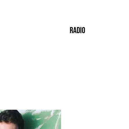
s
Crew
Events
Label
Mixes
Radio
About
]