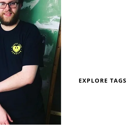
EXPLORE TAGS