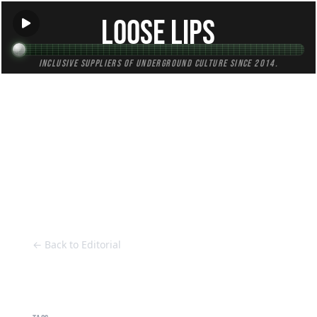
Loose Lips
Inclusive suppliers of underground culture since 2014.
HOME
Back to Editorial
← Back to Editorial
10 Questions with 2 Bad Mice