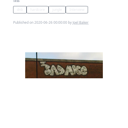
TAGS
dnb
hardcore
jungle
Interview
Published on 2020-06-26 00:00:00 by
Joel Baker