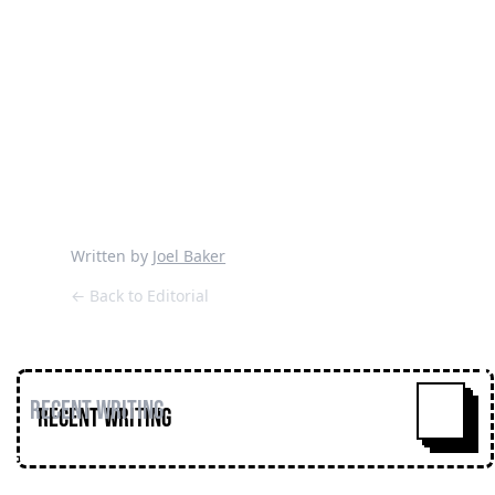
Written by
Joel Baker
← Back to Editorial
Recent Writing
^