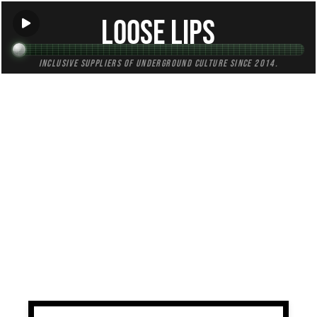
Loose Lips
Inclusive suppliers of underground culture since 2014.
TAG:
fundraising
All (1)
Mixes (0)
Blogs (0)
Radio (1)