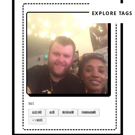
EXPLORE TAGS
TAGS
Electro
acid
interview
fundraising
+ 1 more