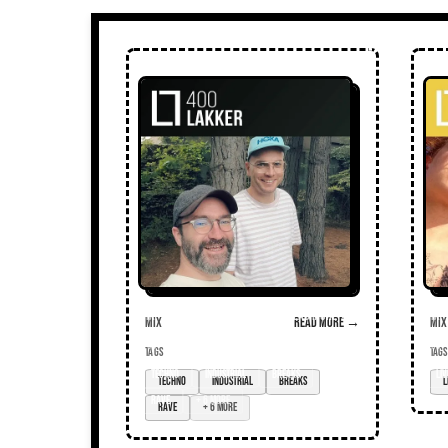
Mix
Read more →
Mix
TAGS
TAGS
techno
industrial
breaks
liv
rave
+ 6 more