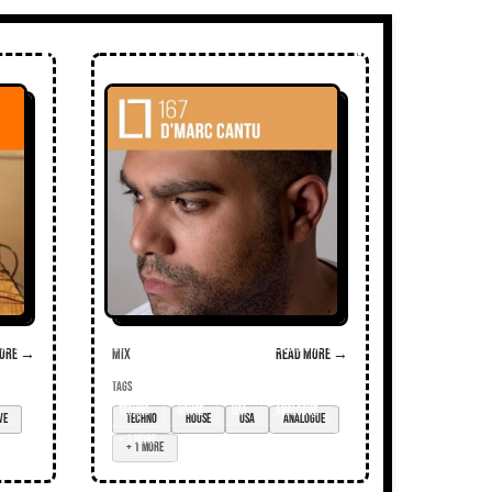
ore →
Mix
Read more →
TAGS
techno
house
USA
analogue
+ 1 more