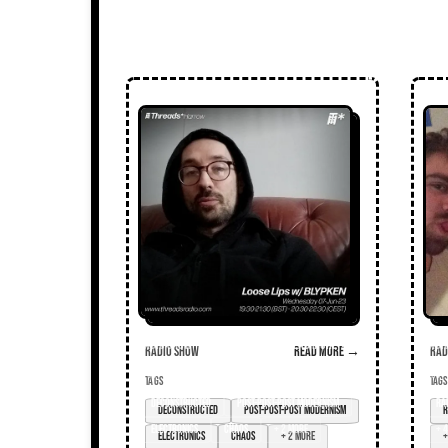
Radio Show
Read more →
Radi
TAGS
TAGS
deconstructed
post-post-post modernism
ra
electronics
chaos
+ 2 more
+ 