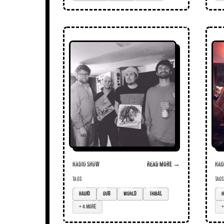
Radio Show
Read more →
Radi
TAGS
TAGS
radio
dub
world
tribal
ho
+ 4 more
+ 