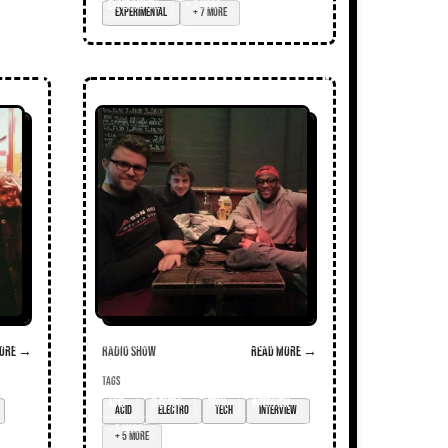
experimental
+ 7 more
ore →
Radio Show
Read more →
TAGS
acid
electro
tech
interview
+ 5 more