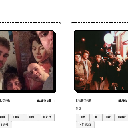
o Show
Read more →
Radio Show
Read m
TAGS
dio
techno
house
chew tv
grime
trill
rap
UK rap
4 more
+ 11 more