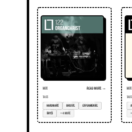
Mix
Read more →
Mix
TAGS
TAGS
hardware
Bristol
experimental
ac
tapes
+ 4 more
+ 