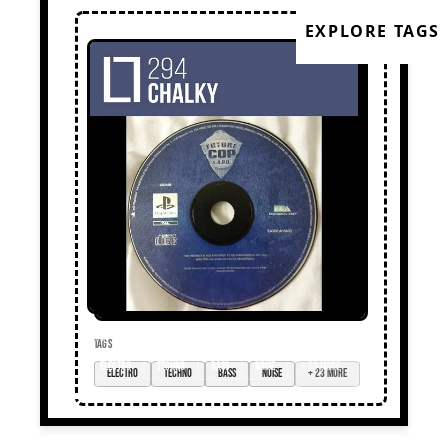
EXPLORE TAGS
TAGS
electro
techno
bass
noise
+ 23 more