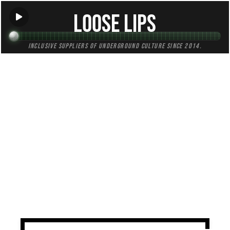
Loose Lips
Inclusive suppliers of underground culture since 2014.
TAG:
bgm
All (1)
Mixes (1)
Blogs (0)
Radio (0)