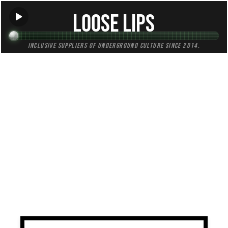
Loose Lips
Inclusive suppliers of underground culture since 2014.
TAG:
authentic
All (1)
Mixes (1)
Blogs (0)
Radio (0)