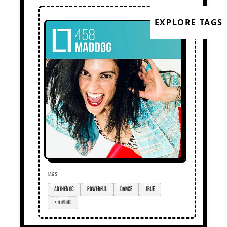
EXPLORE TAGS
TAGS
authentic
powerful
dance
true
+ 4 more