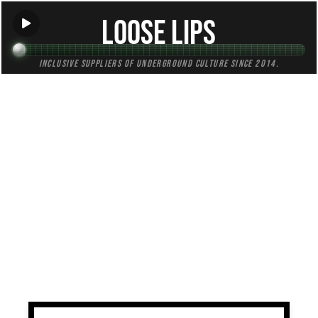
Loose Lips
Inclusive suppliers of underground culture since 2014.
TAG:
celtic
All (1)
Mixes (0)
Blogs (0)
Radio (1)