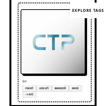
EXPLORE TAGS
TAGS
podcast
loose lips
Manchester
Bristol
+ 6 more