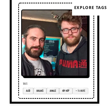
EXPLORE TAGS
TAGS
acid
breaks
jungle
hip hop
+ 15 more