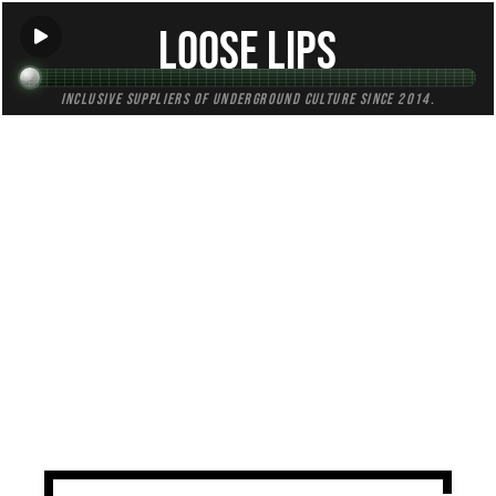
Loose Lips
Inclusive suppliers of underground culture since 2014.
TAG:
moy
All (1)
Mixes (0)
Blogs (0)
Radio (1)