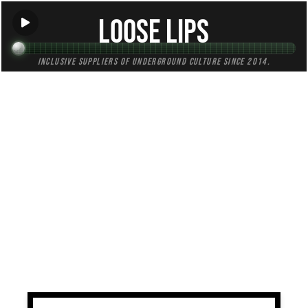
Loose Lips
Inclusive suppliers of underground culture since 2014.
TAG:
roots
All (3)
Mixes (1)
Blogs (0)
Radio (2)