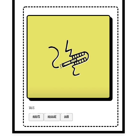
TAGS
roots
reggae
dub