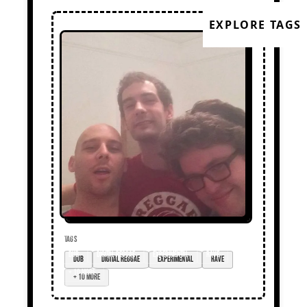
EXPLORE TAGS
TAGS
dub
digital reggae
experimental
rave
+ 10 more