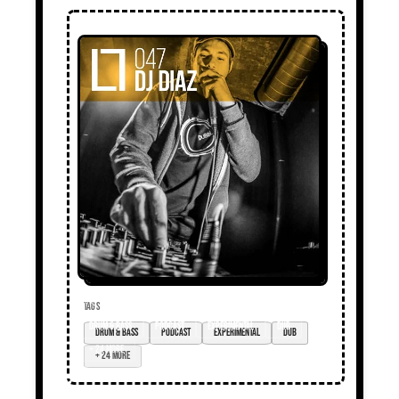
TAGS
drum & bass
podcast
experimental
dub
+ 24 more