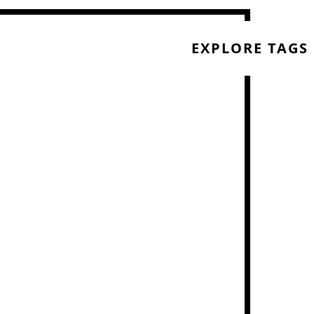
EXPLORE TAGS