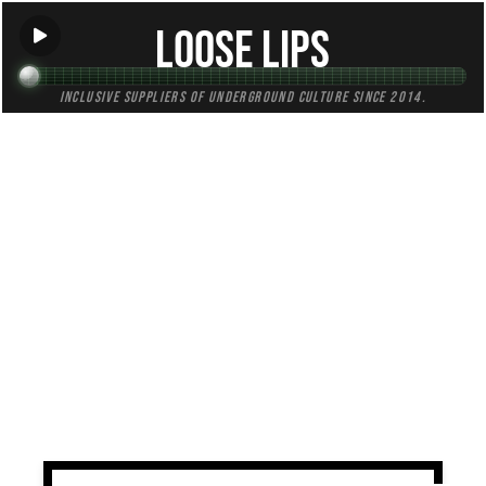
Loose Lips
Inclusive suppliers of underground culture since 2014.
TAG:
revival
All (1)
Mixes (1)
Blogs (0)
Radio (0)