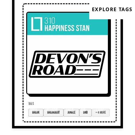
EXPLORE TAGS
TAGS
break
breakbeat
jungle
DnB
+ 4 more