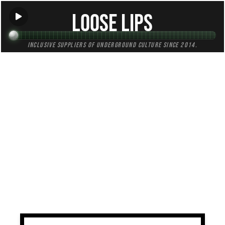
Loose Lips
Inclusive suppliers of underground culture since 2014.
TAG:
minimalism
All (1)
Mixes (1)
Blogs (0)
Radio (0)