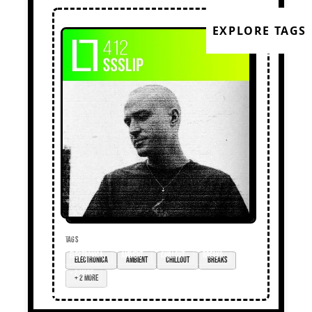
EXPLORE TAGS
TAGS
electronica
ambient
chillout
breaks
+ 2 more