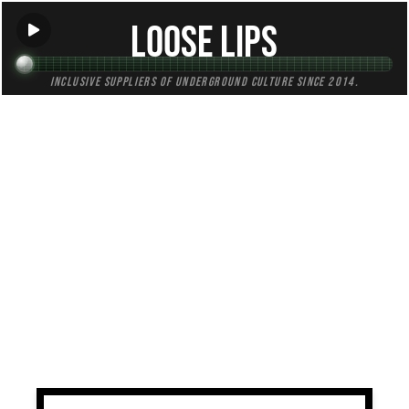
Loose Lips
Inclusive suppliers of underground culture since 2014.
TAG:
satsumas
All (1)
Mixes (0)
Blogs (0)
Radio (1)