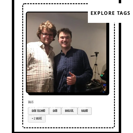
EXPLORE TAGS
TAGS
dub techno
dub
Bristol
radio
+ 2 more