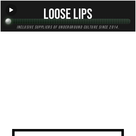
Loose Lips
Inclusive suppliers of underground culture since 2014.
TAG:
metal
All (4)
Mixes (1)
Blogs (0)
Radio (3)