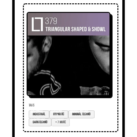
TAGS
industrial
hypnotic
minimal techno
darktechno
+ 7 more