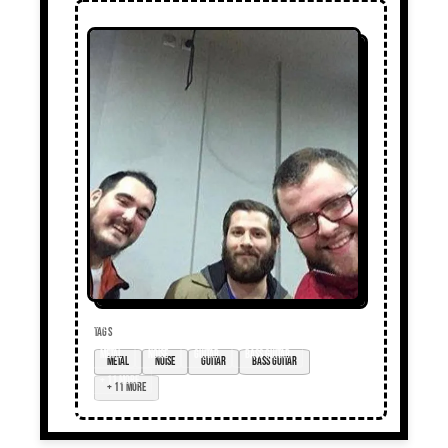
TAGS
Metal
noise
guitar
bass guitar
+ 11 more