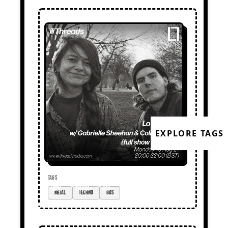
EXPLORE TAGS
TAGS
metal
techno
80s