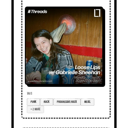
TAGS
punk
rock
progressive rock
metal
+ 2 more