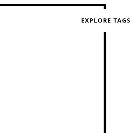
EXPLORE TAGS