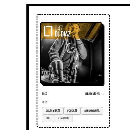
Mix
Read more →
TAGS
drum & bass
podcast
experimental
dub
+ 24 more