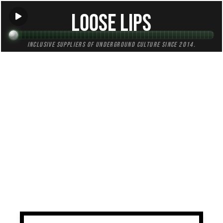
Loose Lips
Inclusive suppliers of underground culture since 2014.
TAG:
sampling
All (1)
Mixes (1)
Blogs (0)
Radio (0)