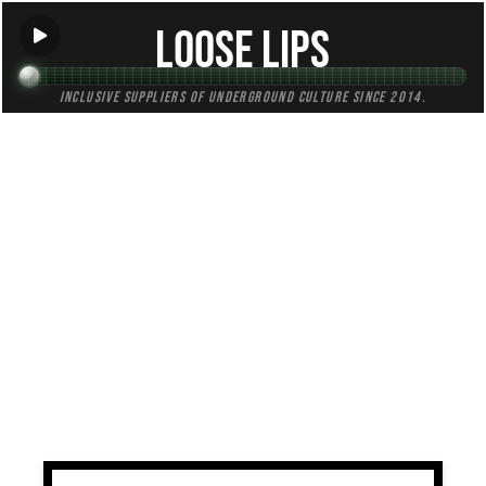
Loose Lips
Inclusive suppliers of underground culture since 2014.
TAG:
cdmx
All (1)
Mixes (1)
Blogs (0)
Radio (0)