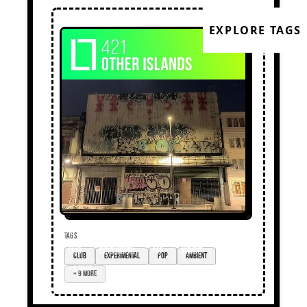
EXPLORE TAGS
TAGS
club
experimental
pop
ambient
+ 9 more