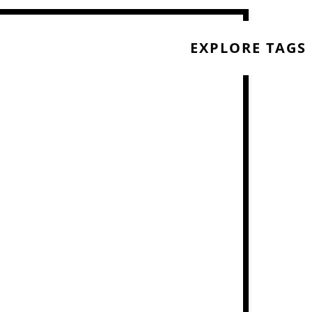
EXPLORE TAGS