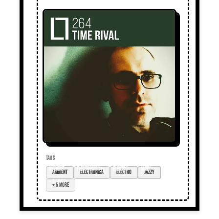
TAGS
ambient
electronica
electro
jazzy
+ 5 more