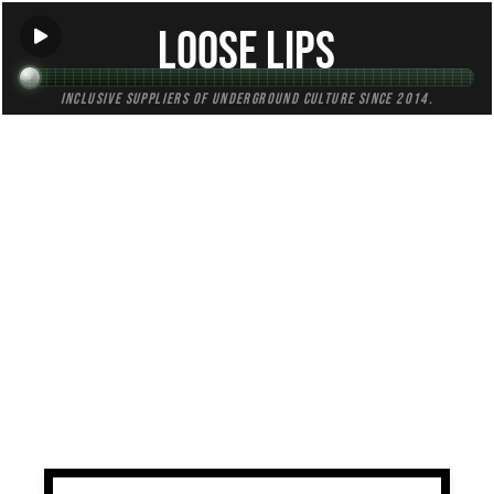
Loose Lips
Inclusive suppliers of underground culture since 2014.
TAG:
jazzy
All (2)
Mixes (2)
Blogs (0)
Radio (0)