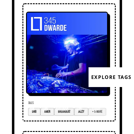
EXPLORE TAGS
TAGS
dnb
amen
breakbeat
jazzy
+ 5 more