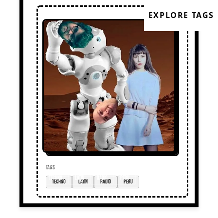
EXPLORE TAGS
TAGS
techno
Latin
radio
Peru