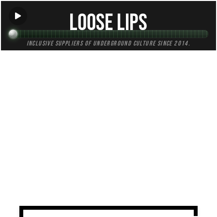
Loose Lips
Inclusive suppliers of underground culture since 2014.
TAG:
peru
All (1)
Mixes (0)
Blogs (0)
Radio (1)