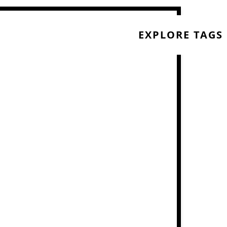
EXPLORE TAGS