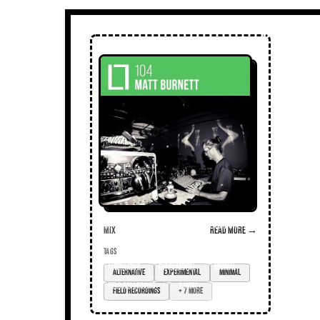
Mix
Read more →
TAGS
alternative
experimental
minimal
field recordings
+ 7 more