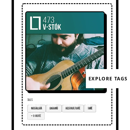
EXPLORE TAGS
TAGS
nostalgia
digging
restructure
time
+ 9 more