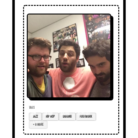
TAGS
Jazz
hip hop
digging
footwork
+ 8 more