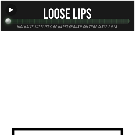
Loose Lips
Inclusive suppliers of underground culture since 2014.
TAG:
digging
All (2)
Mixes (1)
Blogs (0)
Radio (1)