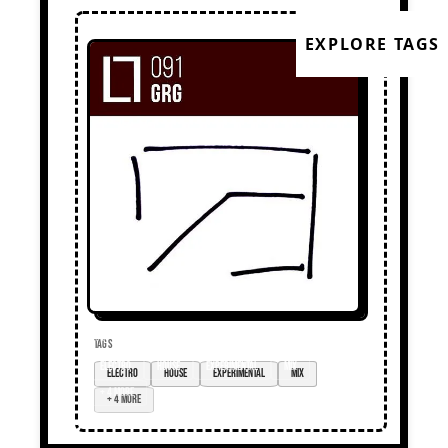
EXPLORE TAGS
TAGS
electro
house
experimental
mix
+ 4 more