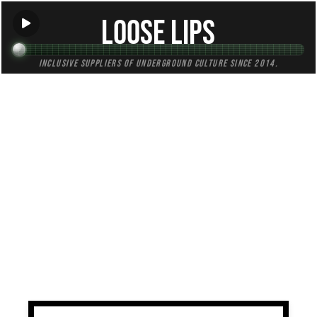
Loose Lips
Inclusive suppliers of underground culture since 2014.
TAG:
east
All (1)
Mixes (1)
Blogs (0)
Radio (0)