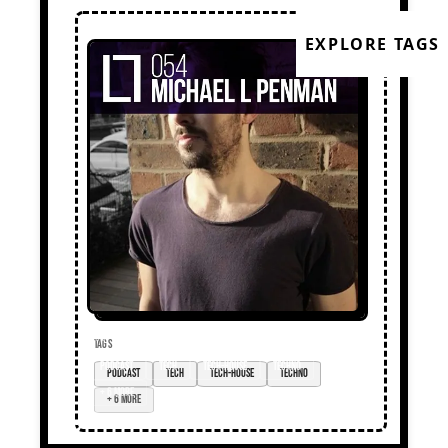
EXPLORE TAGS
TAGS
podcast
tech
tech-house
techno
+ 6 more