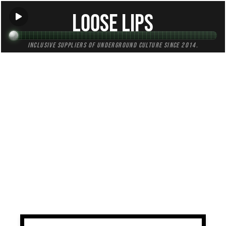
Loose Lips
Inclusive suppliers of underground culture since 2014.
TAG:
minus
All (1)
Mixes (1)
Blogs (0)
Radio (0)