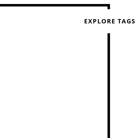
EXPLORE TAGS