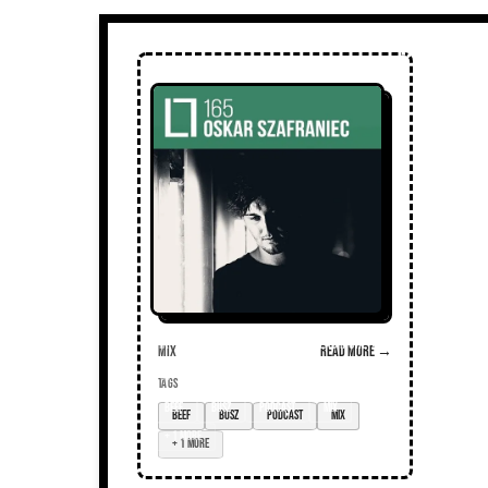
Mix
Read more →
TAGS
beef
busz
podcast
mix
+ 1 more