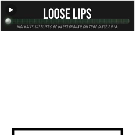
Loose Lips
Inclusive suppliers of underground culture since 2014.
TAG:
nightcore
All (2)
Mixes (2)
Blogs (0)
Radio (0)