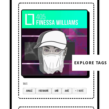
EXPLORE TAGS
TAGS
jungle
footwork
dnb
juke
+ 7 more