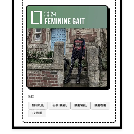
TAGS
nightcore
hard trance
hardstyle
hardcore
+ 2 more