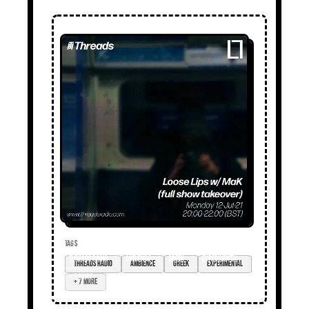
TAGS
Threads radio
ambience
Greek
experimental
+ 7 more