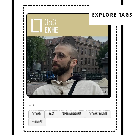
EXPLORE TAGS
TAGS
techno
bass
experimentalism
deconstructed
+ 4 more