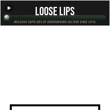
Loose Lips
Inclusive suppliers of underground culture since 2014.
TAG:
ambience
All (3)
Mixes (2)
Blogs (0)
Radio (1)