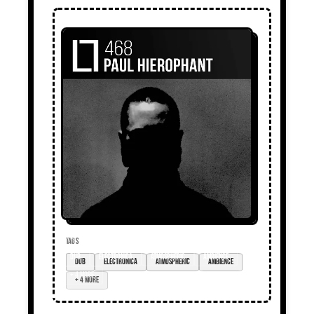
TAGS
dub
electronica
atmospheric
ambience
+ 4 more