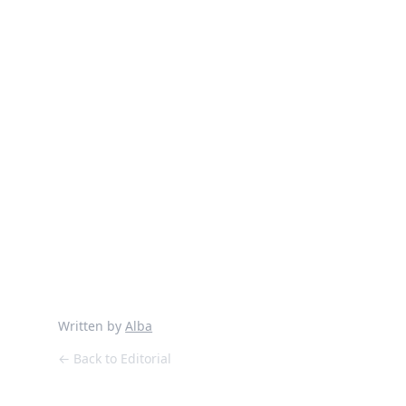
and you could only save one
record, what would it be?
Describe your musical experiences
in London?
I’m living my sweet 20’s again
Your favourite memory of The
Cause?
Threads Radio show with mi
amado Matt Hardy
Written by
Alba
← Back to Editorial