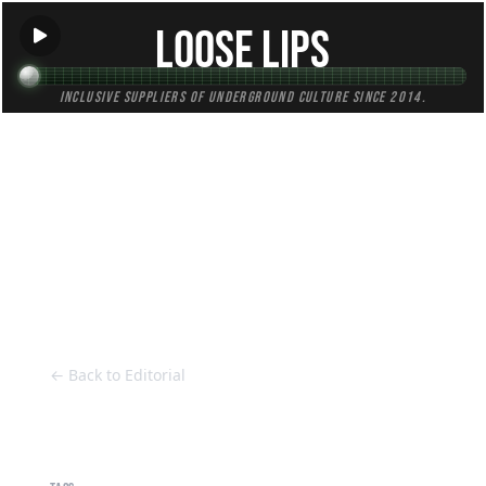
Loose Lips
Inclusive suppliers of underground culture since 2014.
HOME
Back to Editorial
← Back to Editorial
Alba Heidari