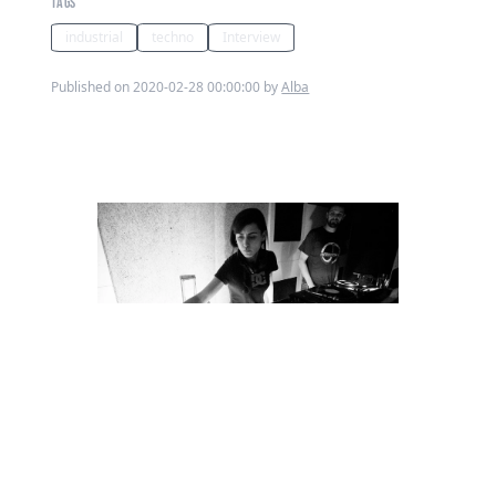
TAGS
industrial
techno
Interview
Published on 2020-02-28 00:00:00 by
Alba
Ahead of her set tonight at The Cause,
Loose Lips caught of with Alba Heidari
**Tell us about the ARIA collective
and your recent party?