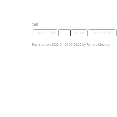
Brain Rays Parish News Ft Da
Jose - Inner Freak
TAGS
experimental
pop
techno
Release Review
Published on 2020-04-29 00:00:00 by
Richard Meaney