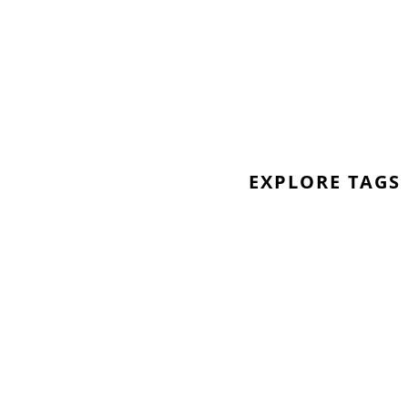
 also get involved by learning the
al media using the hashtag
e:
pack to help create the
EXPLORE TAGS
m sales and downloads of ‘Inner
or NHS Heros
*
heroes/
 makes narrative fiction as well