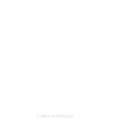
Loose Lips
Inclusive suppliers of underground culture since 20
HOME
Back to Editorial
← Back to Editorial