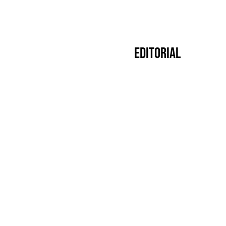
Editorial
Premier
14.