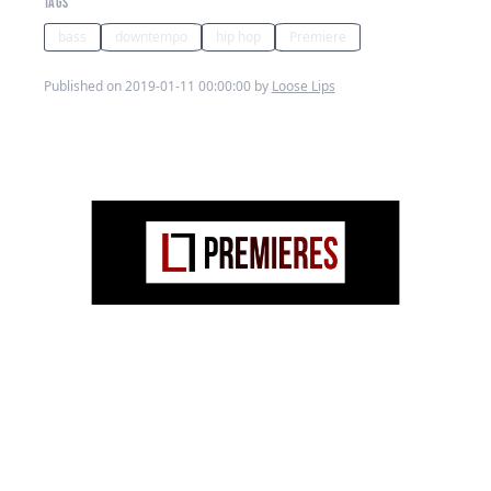
TAGS
bass
downtempo
hip hop
Premiere
Published on 2019-01-11 00:00:00 by
Loose Lips
Bass hopping!
From the
CLUB
album by
Cruising
Beats