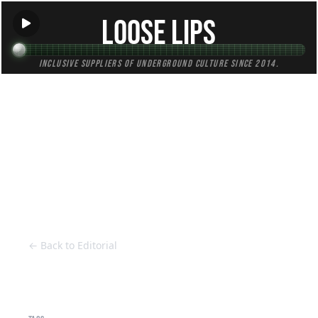
Loose Lips
Inclusive suppliers of underground culture since 2014.
HOME
Back to Editorial
← Back to Editorial
Cruising Beats - Club