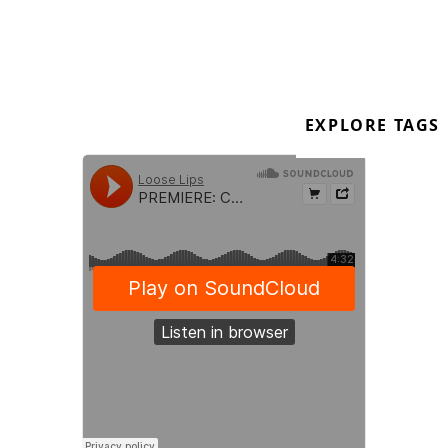
Out now on digital Order:
https://cruze-
faderdrhybrid.bandcamp.com/album/club
https://soundcloud.com/cruisingbeats
\
EXPLORE TAGS