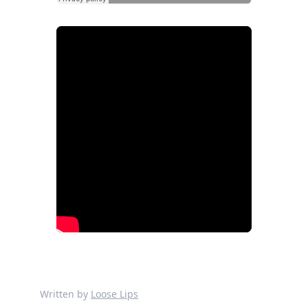
Written by
Loose Lips