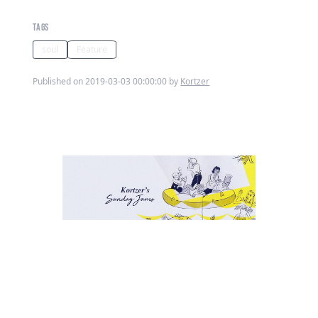
TAGS
soul
Feature
Published on 2019-03-03 00:00:00 by
Kortzer
This week Ive returned to Otis
Redding. The Dock Of The Bay is a
song that everyone knows or has
at least heard! As Ive previously