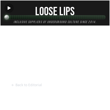
Loose Lips
Inclusive suppliers of underground culture since 2014.
HOME
Back to Editorial
← Back to Editorial
Kortzer's Sunday Jams: Otis Redding -
The Dock Of The Bay