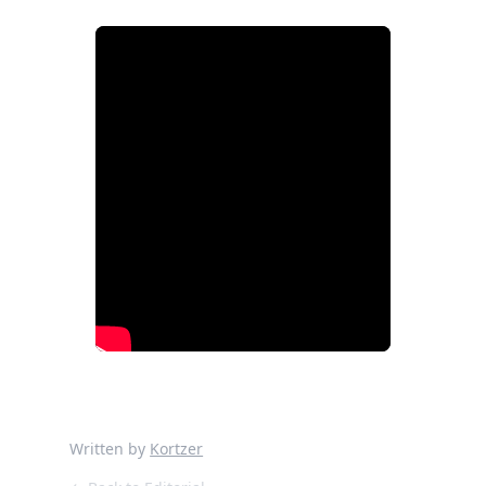
Written by
Kortzer