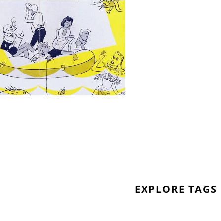
by Shortie No Mass! She was
 their album Buhloone Mindstate.
t extremely talented and
b side is well worth checking out
EXPLORE TAGS