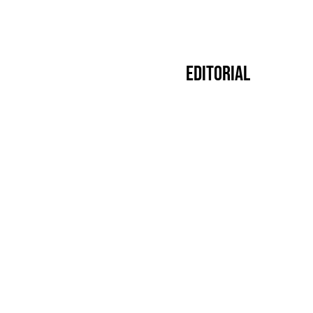
Editorial
Premier
14.