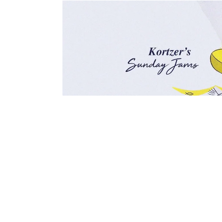
This Sunday your soundtrack is supplied 
discovered by De La Soul and featured on
On the whole shes a little known artist ye
incredibly underrated.
This is her most famous solo work and the 
too! Enjoy your Sunday!
\