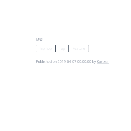
Kortzer's Sunday Jams:
Shortie No Mass - U Like My
Style
TAGS
hip hop
rap
Feature
Published on 2019-04-07 00:00:00 by
Kortzer