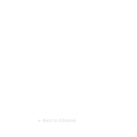
Loose Lips
Inclusive suppliers of underground culture since 20
HOME
Back to Editorial
← Back to Editorial