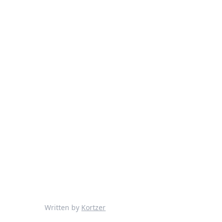
Written by
Kortzer